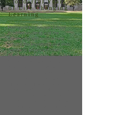
Wonderful Years
of Life Changing
Learning
Metropolitan Christian School
provides students and the
community with tools to help
acquire the knowledge and skills
needed to advance in their
education and create better lives
for themselves and their families.
As a student, you have access to
instructors with real-world hands
on experience, on-demand tutors,
digital learning aides, career
services, and more. Metropolitan
Christian School gives you what
you need to earn your diploma or
certificate at the pace that’s right
for you. As a student, you will set