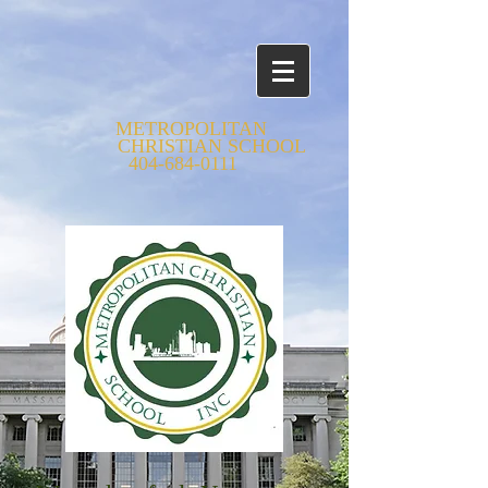
METROPOLITAN
CHRISTIAN SCHOOL
404-684-0111