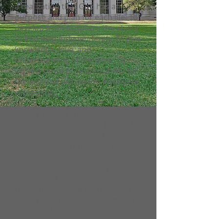
a realization that God has a
purpose and plan for each life. To
develop from Scripture the ability
to find help independently. To give
knowledge, love, and
understanding of the Bible. To
instill a sense of responsibility for
the lost that will lead to intelligent
witnessing.
Mentally -- "Let this mind be in you
which was also in Christ Jesus." To
develop a mind-directed life and
not a feeling-directed life. To
develop a positive attitude in
reactions to life. To discover and
develop individual aptitude. To
cultivate analytical thinking and
the ability to prioritize. To impart a
command of common knowledge