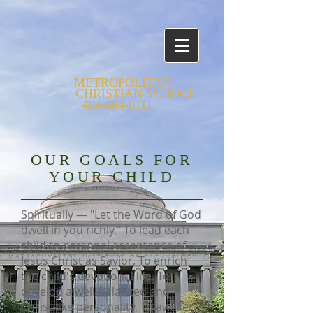
METROPOLITAN
CHRISTIAN SCHOOL
404-684-0111
OUR GOALS FOR
YOUR CHILD
Spiritually — "Let the Word of God
dwell in you richly." To lead each
child to personal acceptance of
Jesus Christ as Savior. To enrich
the child's devotional life. To
develop a well-balanced and
Christ-like personality. To awaken