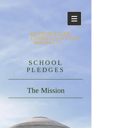
METROPOLITAN
CHRISTIAN SCHOOL
404-684-0111
SCHOOL
PLEDGES
The Mission