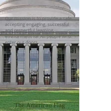
Our mission is to provide a safe,
accepting engaging, successful
and respectful learning
environment for All people who
enter our doors.
The American Flag